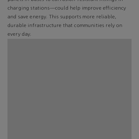
charging stations—could help improve efficiency
and save energy. This supports more reliable,
durable infrastructure that communities rely on
every day.