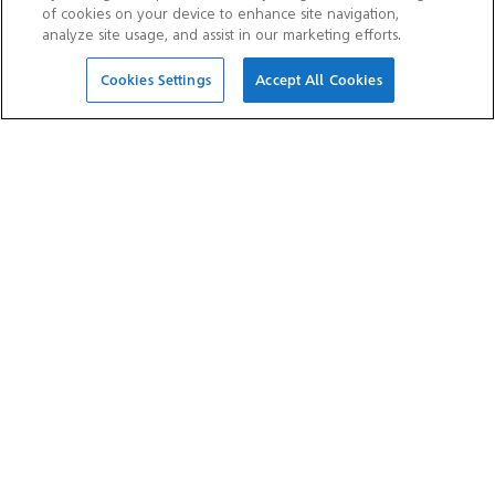
of cookies on your device to enhance site navigation,
analyze site usage, and assist in our marketing efforts.
Cookies Settings
Accept All Cookies
OTHER WEBSITES
Aramco Trading Company
Aramco Ventures
Valvoline
Ithra
SOCIAL MEDIA
Aramco Asia Official
Aramco Asia Official Weibo
WeChat Account
Account
Aramco Asia Official
Douyin Account