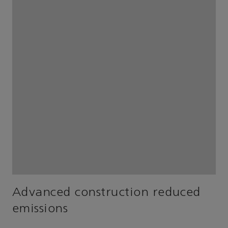
Advanced construction reduced
emissions