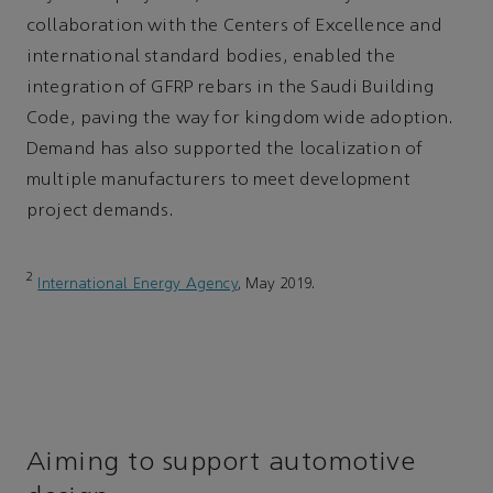
collaboration with the Centers of Excellence and
international standard bodies, enabled the
integration of GFRP rebars in the Saudi Building
Code, paving the way for kingdom wide adoption.
Demand has also supported the localization of
multiple manufacturers to meet development
project demands.
2
International Energy Agency
, May 2019.
Aiming to support automotive