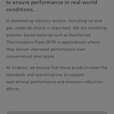
to ensure performance in real-world
conditions…
In demanding industry sectors, including oil and
gas, material choice is important. We are installing
polymer-based material such as Reinforced
Thermoplastic Pipes (RTP) in applications where
they deliver improved performance over
conventional steel pipes.
At Aramco, we ensure that these products meet the
standards and specifications to support
operational performance and emission reduction
efforts.