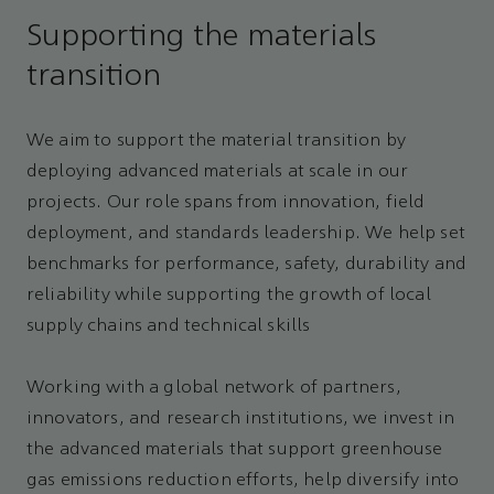
Supporting the materials
transition
We aim to support the material transition by
deploying advanced materials at scale in our
projects. Our role spans from innovation, field
deployment, and standards leadership. We help set
benchmarks for performance, safety, durability and
reliability while supporting the growth of local
supply chains and technical skills
Working with a global network of partners,
innovators, and research institutions, we invest in
the advanced materials that support greenhouse
gas emissions reduction efforts, help diversify into