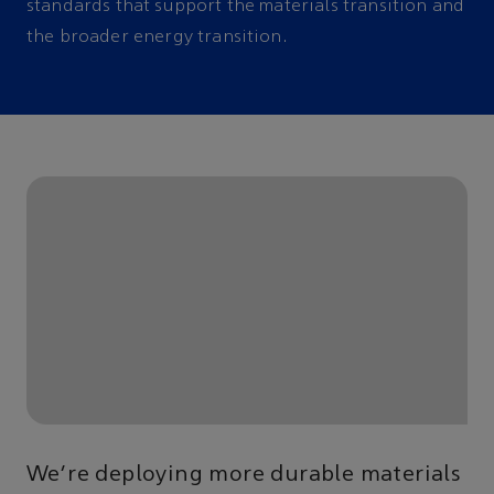
standards that support the materials transition and
the broader energy transition.
We’re deploying more durable materials