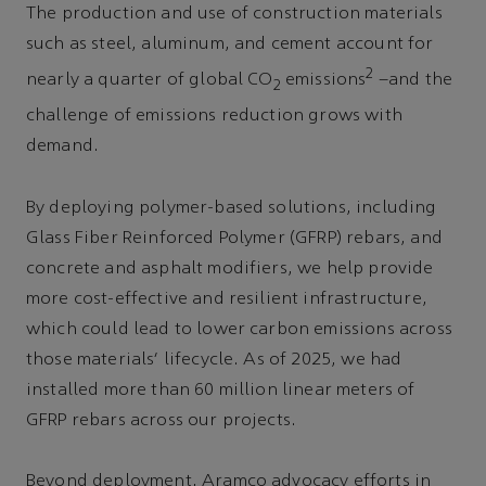
The production and use of construction materials
such as steel, aluminum, and cement account for
2
nearly a quarter of global CO
emissions
–and the
2
challenge of emissions reduction grows with
demand.
By deploying polymer-based solutions, including
Glass Fiber Reinforced Polymer (GFRP) rebars, and
concrete and asphalt modifiers, we help provide
more cost-effective and resilient infrastructure,
which could lead to lower carbon emissions across
those materials’ lifecycle. As of 2025, we had
installed more than 60 million linear meters of
GFRP rebars across our projects.
Beyond deployment, Aramco advocacy efforts in