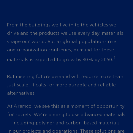
From the buildings we live in to the vehicles we
drive and the products we use every day, materials
shape our world. But as global populations rise
and urbanization continues, demand for these
1
materials is expected to grow by 30% by 2050.
But meeting future demand will require more than
just scale. It calls for more durable and reliable
alternatives.
At Aramco, we see this as a moment of opportunity
for society. We’re aiming to use advanced materials
—including polymer and carbon-based materials—
in our projects and operations. These solutions are