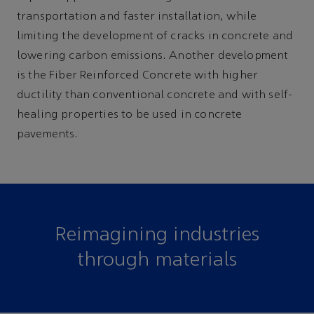
transportation and faster installation, while
limiting the development of cracks in concrete and
lowering carbon emissions. Another development
is the Fiber Reinforced Concrete with higher
ductility than conventional concrete and with self-
healing properties to be used in concrete
pavements.
Reimagining industries
through materials