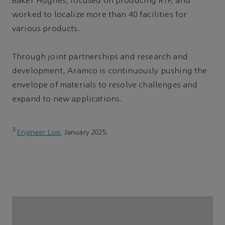
Baker Hughes, focused on producing RTP, and
worked to localize more than 40 facilities for
various products.
Through joint partnerships and research and
development, Aramco is continuously pushing the
envelope of materials to resolve challenges and
expand to new applications.
3
Engineer Live
, January 2025.