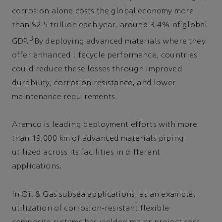
corrosion alone costs the global economy more
than $2.5 trillion each year, around 3.4% of global
3
GDP.
By deploying advanced materials where they
offer enhanced lifecycle performance, countries
could reduce these losses through improved
durability, corrosion resistance, and lower
maintenance requirements.
Aramco is leading deployment efforts with more
than 19,000 km of advanced materials piping
utilized across its facilities in different
applications.
In Oil & Gas subsea applications, as an example,
utilization of corrosion-resistant flexible