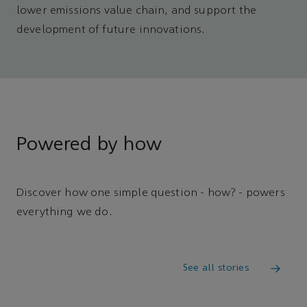
lower emissions value chain, and support the
development of future innovations.
Powered by how
Discover how one simple question - how? - powers
everything we do.
See all stories