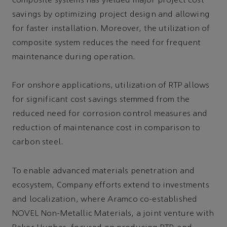
composite systems has yielded major project cost
savings by optimizing project design and allowing
for faster installation. Moreover, the utilization of
composite system reduces the need for frequent
maintenance during operation.
For onshore applications, utilization of RTP allows
for significant cost savings stemmed from the
reduced need for corrosion control measures and
reduction of maintenance cost in comparison to
carbon steel.
To enable advanced materials penetration and
ecosystem, Company efforts extend to investments
and localization, where Aramco co-established
NOVEL Non-Metallic Materials, a joint venture with