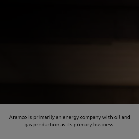
POWERED BY HOW
The materials transition:
redesigning performance
Aramco is primarily an energy company with oil and
gas production as its primary business.
for a new era