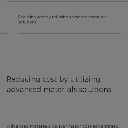
Reducing cost by utilizing advanced materials
Adv
solutions
Reducing cost by utilizing
advanced materials solutions
Advanced materials deliver major cost advantages,