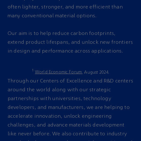
often lighter, stronger, and more efficient than
many conventional material options.
Our aim is to help reduce carbon footprints,
extend product lifespans, and unlock new frontiers
in design and performance across applications.
1
World Economic Forum
, August 2024.
Through our Centers of Excellence and R&D centers
around the world along with our strategic
partnerships with universities, technology
developers, and manufacturers, we are helping to
accelerate innovation, unlock engineering
challenges, and advance materials development
like never before. We also contribute to industry