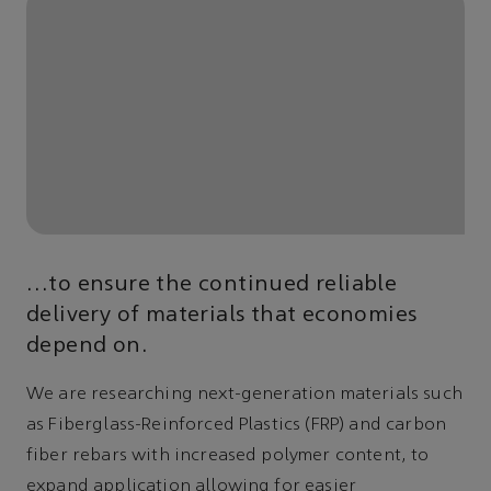
…to ensure the continued reliable
delivery of materials that economies
depend on.
We are researching next-generation materials such
as Fiberglass-Reinforced Plastics (FRP) and carbon
fiber rebars with increased polymer content, to
expand application allowing for easier