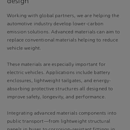
design
Working with global partners, we are helping the
automotive industry develop lower-carbon
emission solutions. Advanced materials can aim to
replace conventional materials helping to reduce
vehicle weight.
These materials are especially important for
electric vehicles. Applications include battery
enclosures, lightweight tailgates, and energy-
absorbing protective structures all designed to
improve safety, longevity, and performance.
Integrating advanced materials components into
public transport—from lightweight structural
panels in buses to corrosion-resistant fittings in