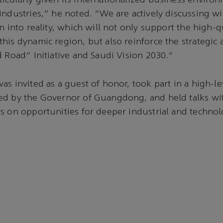
cularly given its internationalized business enviro
industries,” he noted. “We are actively discussing wi
n into reality, which will not only support the high-q
his dynamic region, but also reinforce the strategic 
d Road” Initiative and Saudi Vision 2030.”
as invited as a guest of honor, took part in a high-l
ed by the Governor of Guangdong, and held talks wit
s on opportunities for deeper industrial and technol