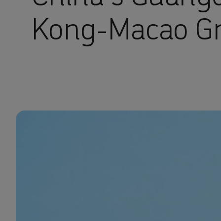
Kong-Macao Gr