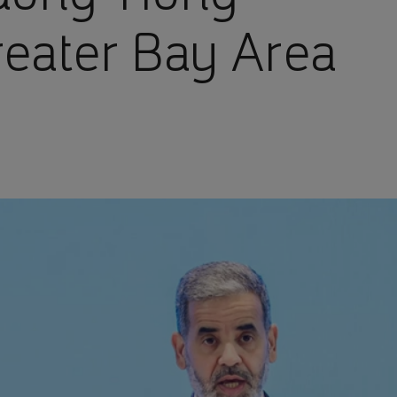
eater Bay Area