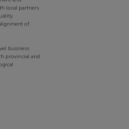
nment and
th local partners
uality
alignment of
evel business
h provincial and
ogical