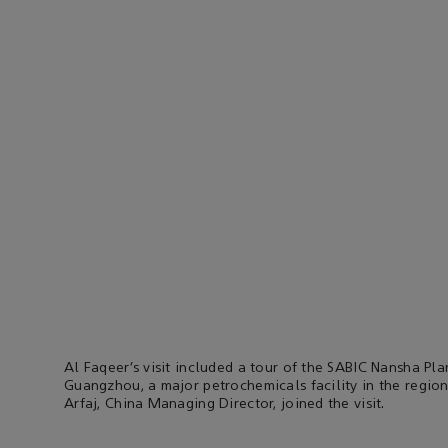
Al Faqeer’s visit included a tour of the SABIC Nansha Pla
Guangzhou, a major petrochemicals facility in the region
Arfaj, China Managing Director, joined the visit.