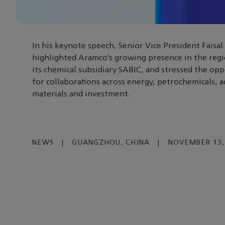
In his keynote speech, Senior Vice President Faisal
highlighted Aramco’s growing presence in the reg
its chemical subsidiary SABIC, and stressed the opp
for collaborations across energy, petrochemicals, 
materials and investment.
NEWS
|
GUANGZHOU, CHINA
|
NOVEMBER 13,