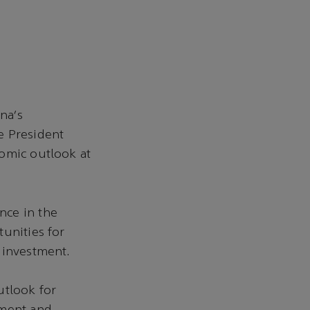
na’s
 President
nomic outlook at
nce in the
unities for
d investment.
utlook for