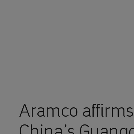
You are in Aramco China
Aramco affirms
China’s Guan