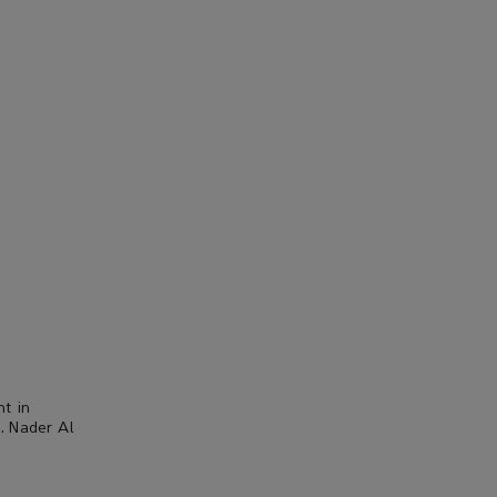
nt in
. Nader Al