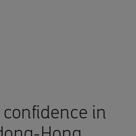
 confidence in
gdong-Hong