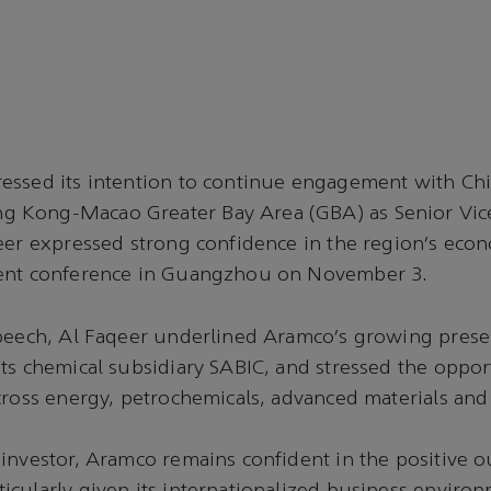
essed its intention to continue engagement with Chi
Kong-Macao Greater Bay Area (GBA) as Senior Vice
eer expressed strong confidence in the region’s eco
ment conference in Guangzhou on November 3.
speech, Al Faqeer underlined Aramco’s growing prese
ts chemical subsidiary SABIC, and stressed the opport
cross energy, petrochemicals, advanced materials an
investor, Aramco remains confident in the positive o