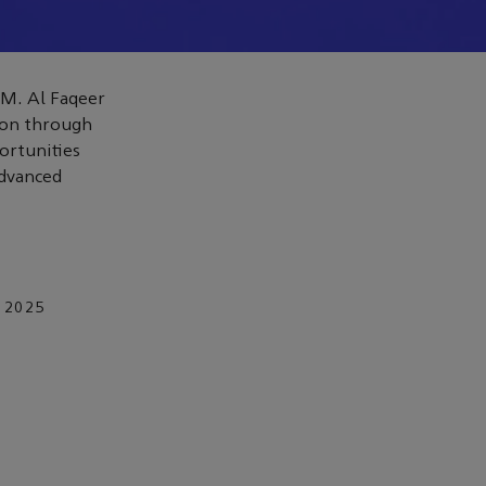
 M. Al Faqeer
ion through
ortunities
advanced
 2025