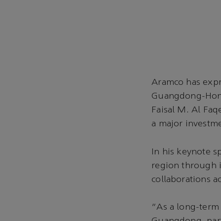
Aramco has expr
Guangdong-Hong 
Faisal M. Al Faq
a major invest
In his keynote 
region through i
collaborations a
“As a long-term 