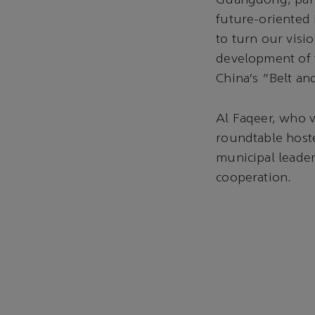
Guangdong, parti
future-oriented 
to turn our visio
development of t
China’s “Belt an
Al Faqeer, who w
roundtable host
municipal leader
cooperation.