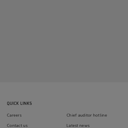
QUICK LINKS
Careers
Chief auditor hotline
Contact us
Latest news