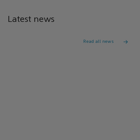
Latest news
Read all news