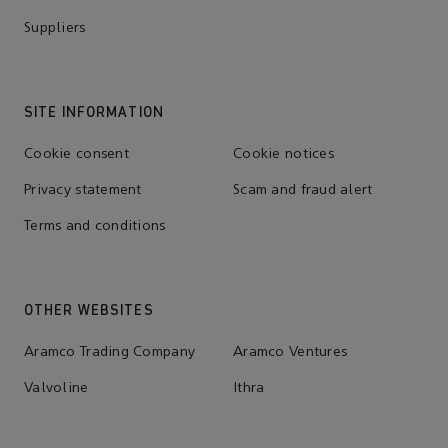
Suppliers
SITE INFORMATION
Cookie consent
Cookie notices
Privacy statement
Scam and fraud alert
Terms and conditions
OTHER WEBSITES
Aramco Trading Company
Aramco Ventures
Valvoline
Ithra