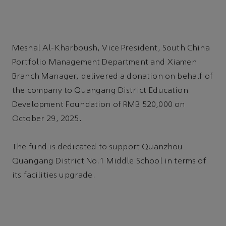
Meshal Al-Kharboush, Vice President, South China
Portfolio Management Department and Xiamen
Branch Manager, delivered a donation on behalf of
the company to Quangang District Education
Development Foundation of RMB 520,000 on
October 29, 2025.
The fund is dedicated to support Quanzhou
Quangang District No.1 Middle School in terms of
its facilities upgrade.