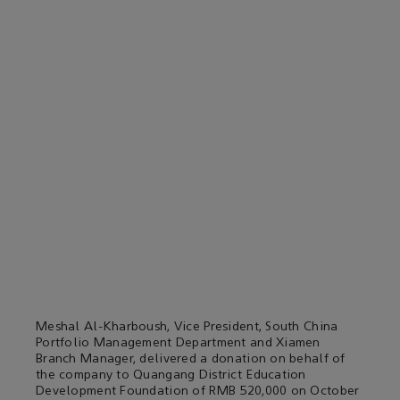
Meshal Al-Kharboush, Vice President, South China
Portfolio Management Department and Xiamen
Branch Manager, delivered a donation on behalf of
the company to Quangang District Education
Development Foundation of RMB 520,000 on October