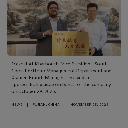
Meshal Al-Kharboush, Vice President, South
China Portfolio Management Department and
Xiamen Branch Manager, received an
appreciation plaque on behalf of the company
on October 29, 2025.
NEWS
|
FUJIAN, CHINA
|
NOVEMBER 05, 2025