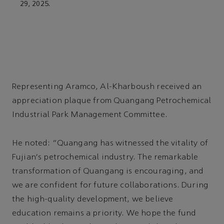
29, 2025.
Representing Aramco, Al-Kharboush received an
appreciation plaque from Quangang Petrochemical
Industrial Park Management Committee.
He noted: “Quangang has witnessed the vitality of
Fujian's petrochemical industry. The remarkable
transformation of Quangang is encouraging, and
we are confident for future collaborations. During
the high-quality development, we believe
education remains a priority. We hope the fund