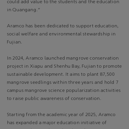
could add value to the students and the education
in Quangang.”
Aramco has been dedicated to support education,
social welfare and environmental stewardship in
Fujian.
In 2024, Aramco launched mangrove conservation
project in Xiapu and Shenhu Bay, Fujian to promote
sustainable development. It aims to plant 87,500
mangrove seedlings within three years and hold 7
campus mangrove science popularization activities
to raise public awareness of conservation.
Starting from the academic year of 2025, Aramco
has expanded a major education initiative of