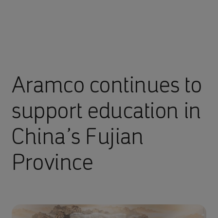
Aramco continues to
support education in
China’s Fujian
Province