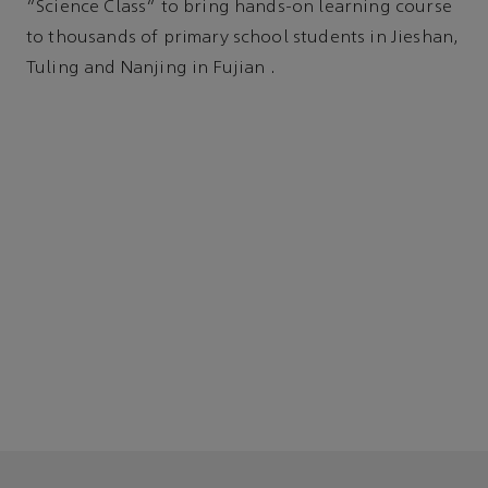
“Science Class” to bring hands-on learning course
to thousands of primary school students in Jieshan,
Tuling and Nanjing in Fujian .