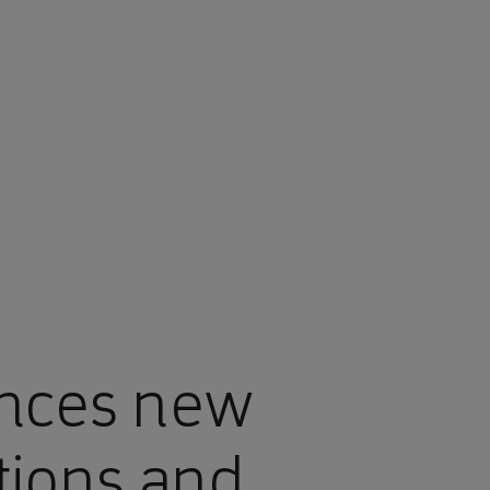
nces new
tions and