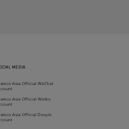
OCIAL MEDIA
ramco Asia Official WeChat
ccount
ramco Asia Official Weibo
ccount
ramco Asia Official Douyin
ccount