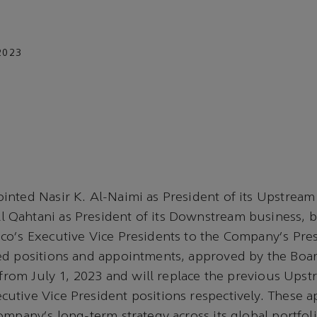
2023
nted Nasir K. Al-Naimi as President of its Upstream
Qahtani as President of its Downstream business, b
co's Executive Vice Presidents to the Company's Pre
d positions and appointments, approved by the Board
e from July 1, 2023 and will replace the previous Ups
tive Vice President positions respectively. These a
ompany's long-term strategy across its global portfol