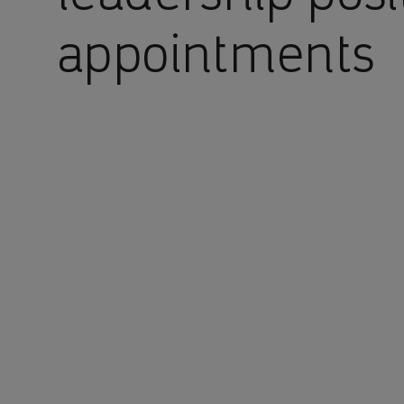
appointments