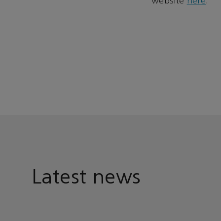
website
here
.
Latest news