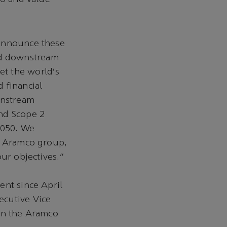
 announce these
nd downstream
et the world's
 financial
wnstream
and Scope 2
2050. We
he Aramco group,
our objectives.”
ent since April
ecutive Vice
 on the Aramco