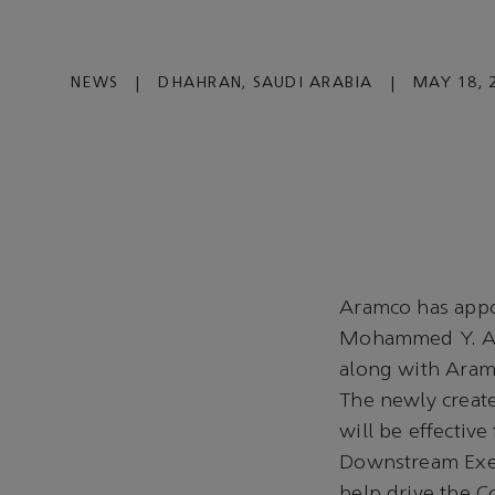
NEWS
|
DHAHRAN, SAUDI ARABIA
|
MAY 18, 
Aramco has appoi
Mohammed Y. Al 
along with Aram
The newly create
will be effectiv
Downstream Execu
help drive the C