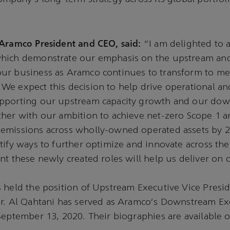
 Aramco President and CEO, said:
“I am delighted to
which demonstrate our emphasis on the upstream a
ur business as Aramco continues to transform to me
e expect this decision to help drive operational and
pporting our upstream capacity growth and our do
her with our ambition to achieve net-zero Scope 1 
emissions across wholly-owned operated assets by 
tify ways to further optimize and innovate across t
nt these newly created roles will help us deliver on 
 held the position of Upstream Executive Vice Presid
Mr. Al Qahtani has served as Aramco's Downstream Ex
September 13, 2020. Their biographies are available