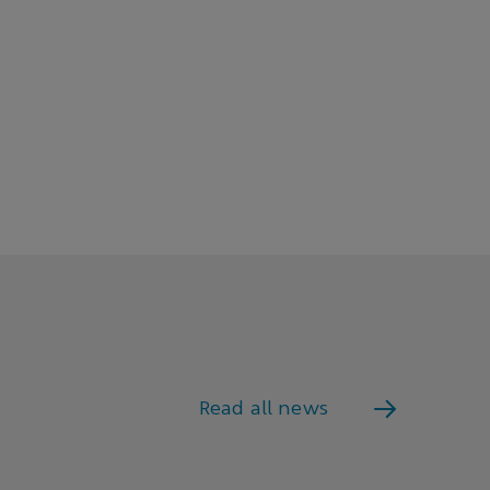
Read all news