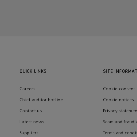
QUICK LINKS
SITE INFORMA
Careers
Cookie consent
Chief auditor hotline
Cookie notices
Contact us
Privacy statemen
Latest news
Scam and fraud 
Suppliers
Terms and condi