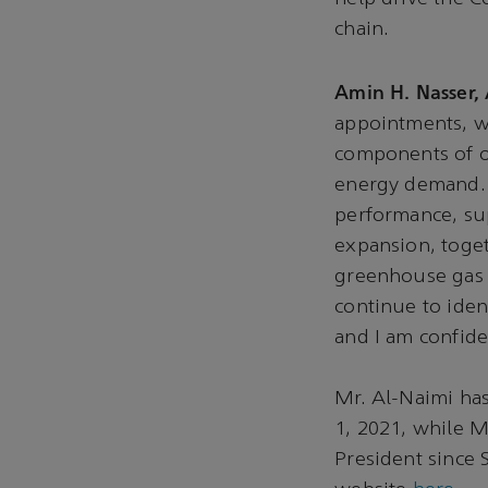
chain.
Amin H. Nasser,
appointments, 
components of o
energy demand. W
performance, su
expansion, toget
greenhouse gas 
continue to iden
and I am confide
Mr. Al-Naimi has
1, 2021, while 
President since 