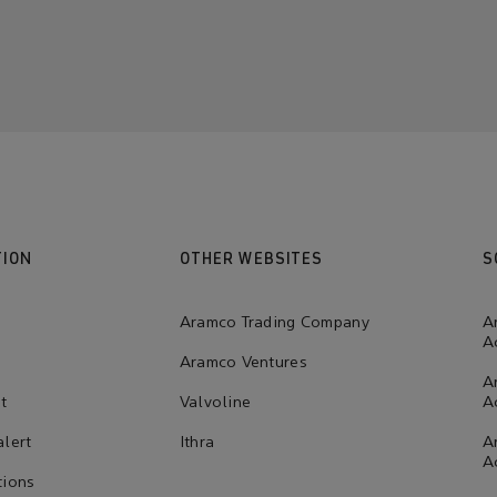
TION
OTHER WEBSITES
S
Aramco Trading Company
A
A
Aramco Ventures
A
t
Valvoline
A
alert
Ithra
A
A
tions