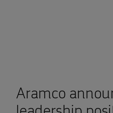
You are in Aramco China
Aramco annou
leadership posi