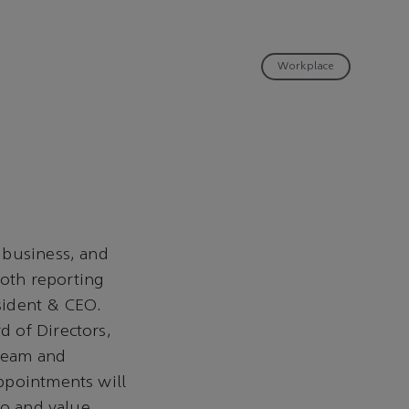
Workplace
 business, and
oth reporting
sident & CEO.
 of Directors,
tream and
ppointments will
io and value