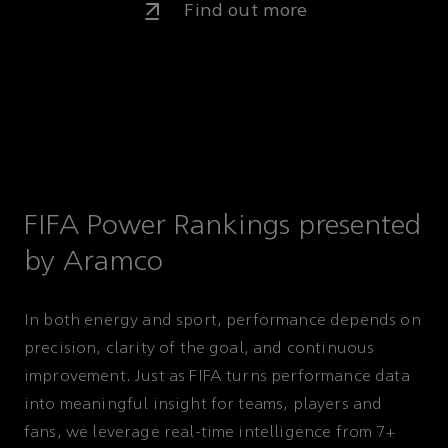
Find out more
FIFA Power Rankings presented
by Aramco
In both energy and sport, performance depends on
precision, clarity of the goal, and continuous
improvement. Just as FIFA turns performance data
into meaningful insight for teams, players and
fans, we leverage real-time intelligence from 7+