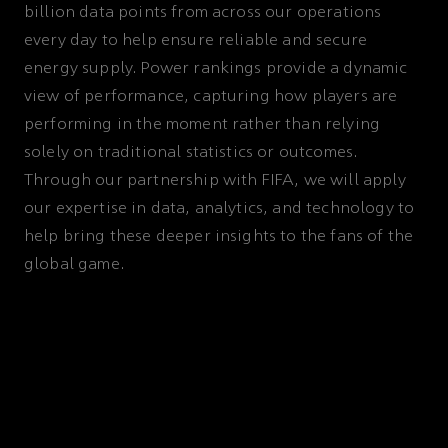
billion data points from across our operations
every day to help ensure reliable and secure
energy supply. Power rankings provide a dynamic
view of performance, capturing how players are
performing in the moment rather than relying
solely on traditional statistics or outcomes.
Through our partnership with FIFA, we will apply
our expertise in data, analytics, and technology to
help bring these deeper insights to the fans of the
global game.