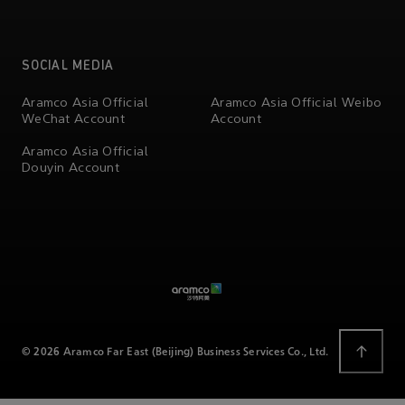
SOCIAL MEDIA
Aramco Asia Official
Aramco Asia Official Weibo
WeChat Account
Account
Aramco Asia Official
Douyin Account
© 2026 Aramco Far East (Beijing) Business Services Co., Ltd.