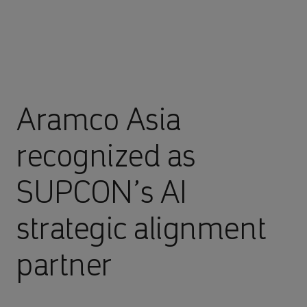
Aramco Asia
recognized as
SUPCON’s AI
strategic alignment
partner