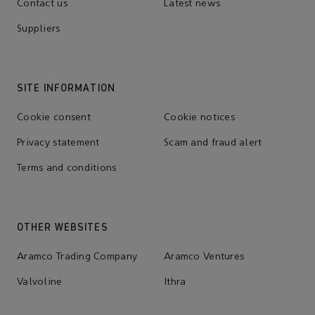
Contact us
Latest news
Suppliers
SITE INFORMATION
Cookie consent
Cookie notices
Privacy statement
Scam and fraud alert
Terms and conditions
OTHER WEBSITES
Aramco Trading Company
Aramco Ventures
Valvoline
Ithra