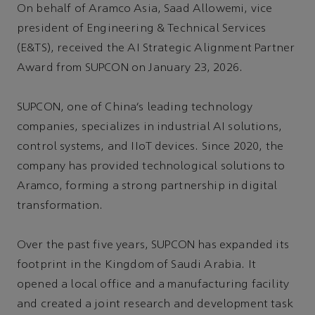
On behalf of Aramco Asia, Saad Allowemi, vice
president of Engineering & Technical Services
(E&TS), received the AI Strategic Alignment Partner
Award from SUPCON on January 23, 2026.
SUPCON, one of China’s leading technology
companies, specializes in industrial AI solutions,
control systems, and IIoT devices. Since 2020, the
company has provided technological solutions to
Aramco, forming a strong partnership in digital
transformation.
Over the past five years, SUPCON has expanded its
footprint in the Kingdom of Saudi Arabia. It
opened a local office and a manufacturing facility
and created a joint research and development task