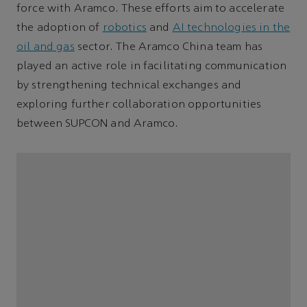
force with Aramco. These efforts aim to accelerate
the adoption of
robotics
and
AI technologies in the
oil and gas
sector. The Aramco China team has
played an active role in facilitating communication
by strengthening technical exchanges and
exploring further collaboration opportunities
between SUPCON and Aramco.