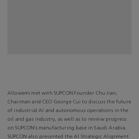
Allowemi met with SUPCON Founder Chu Jian,
Chairman and CEO George Cui to discuss the future
of industrial AI and autonomous operations in the
oil and gas industry, as well as to review progress
on SUPCON’s manufacturing base in Saudi Arabia.
SUPCON also presented the AI Strategic Alignment