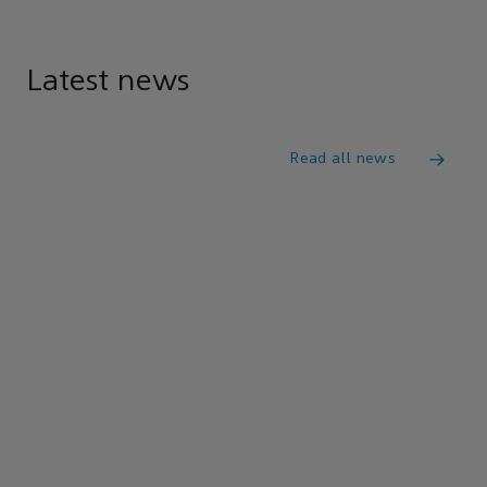
Latest news
Read all news