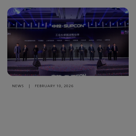
NEWS
|
FEBRUARY 10, 2026