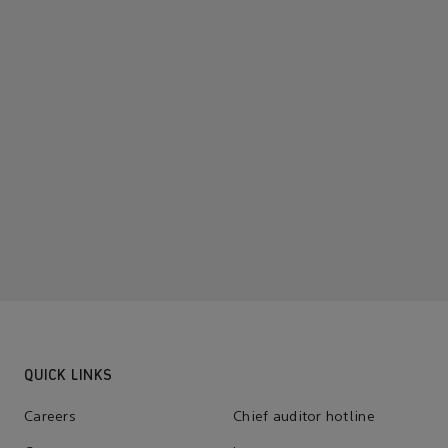
QUICK LINKS
Careers
Chief auditor hotline