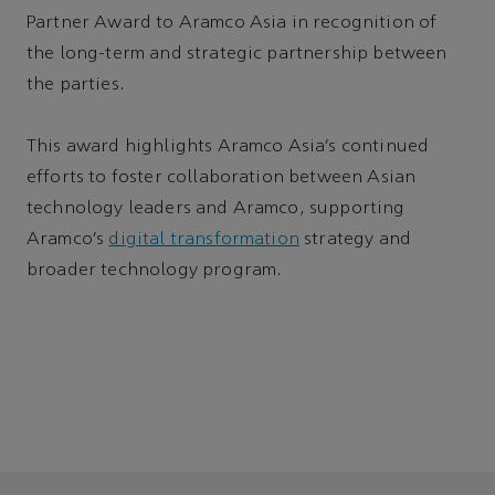
Partner Award to Aramco Asia in recognition of
the long-term and strategic partnership between
the parties.
This award highlights Aramco Asia’s continued
efforts to foster collaboration between Asian
technology leaders and Aramco, supporting
Aramco’s
digital transformation
strategy and
broader technology program.