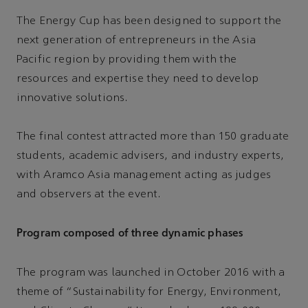
The Energy Cup has been designed to support the
next generation of entrepreneurs in the Asia
Pacific region by providing them with the
resources and expertise they need to develop
innovative solutions.
The final contest attracted more than 150 graduate
students, academic advisers, and industry experts,
with Aramco Asia management acting as judges
and observers at the event.
Program composed of three dynamic phases
The program was launched in October 2016 with a
theme of “Sustainability for Energy, Environment,