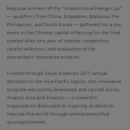
Regional winners of the “Aramco Asia Energy Cup”
— qualifiers from China, Singapore, Malaysia, the
Philippines, and South Korea — gathered for a key
event in the Chinese capital of Beijing for the final
contest after one year of intense competition,
careful selection, and evaluation of the
researchers’ innovative projects.
Funded through Saudi Aramco’s 2017 annual
donation to the Asia-Pacific region, this innovative
program was jointly developed and carried out by
Aramco Asia and Enactus — a nonprofit
organization dedicated to inspiring students to
improve the world through entrepreneurship
accomplishments.