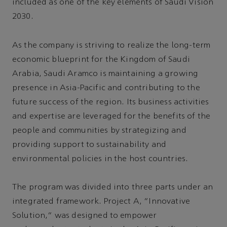
included as one of the key elements of Saudi Vision
2030.
As the company is striving to realize the long-term
economic blueprint for the Kingdom of Saudi
Arabia, Saudi Aramco is maintaining a growing
presence in Asia-Pacific and contributing to the
future success of the region. Its business activities
and expertise are leveraged for the benefits of the
people and communities by strategizing and
providing support to sustainability and
environmental policies in the host countries.
The program was divided into three parts under an
integrated framework. Project A, “Innovative
Solution,” was designed to empower