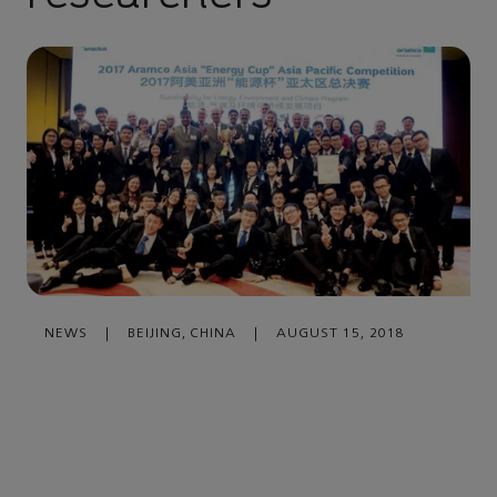
NEWS
|
BEIJING, CHINA
|
AUGUST 15, 2018