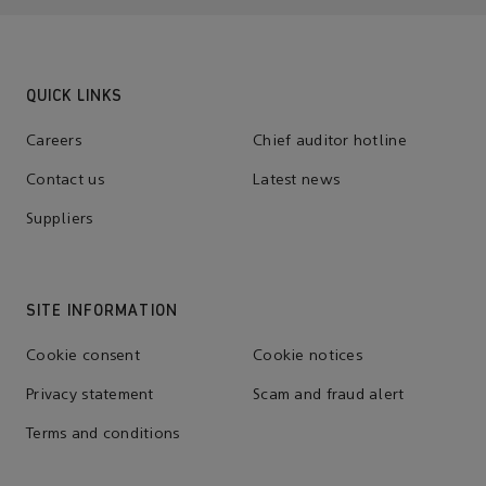
QUICK LINKS
Careers
Chief auditor hotline
Contact us
Latest news
Suppliers
SITE INFORMATION
Cookie consent
Cookie notices
Privacy statement
Scam and fraud alert
Terms and conditions