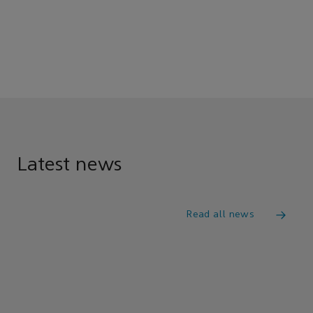
Latest news
Read all news