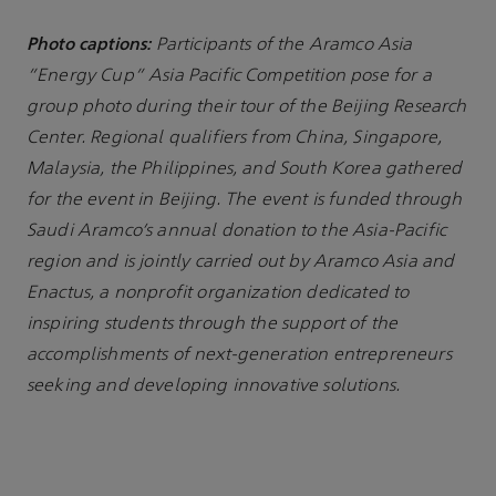
Photo captions:
Participants of the Aramco Asia
“Energy Cup” Asia Pacific Competition pose for a
group photo during their tour of the Beijing Research
Center. Regional qualifiers from China, Singapore,
Malaysia, the Philippines, and South Korea gathered
for the event in Beijing. The event is funded through
Saudi Aramco’s annual donation to the Asia-Pacific
region and is jointly carried out by Aramco Asia and
Enactus, a nonprofit organization dedicated to
inspiring students through the support of the
accomplishments of next-generation entrepreneurs
seeking and developing innovative solutions.