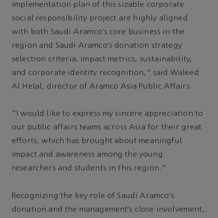
implementation plan of this sizable corporate
social responsibility project are highly aligned
with both Saudi Aramco’s core business in the
region and Saudi Aramco’s donation strategy
selection criteria, impact metrics, sustainability,
and corporate identity recognition,” said Waleed
Al Helal, director of Aramco Asia Public Affairs.
“I would like to express my sincere appreciation to
our public affairs teams across Asia for their great
efforts, which has brought about meaningful
impact and awareness among the young
researchers and students in this region.”
Recognizing the key role of Saudi Aramco’s
donation and the management’s close involvement,