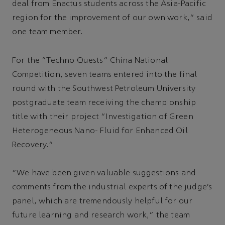
deal from Enactus students across the Asia-Pacific
region for the improvement of our own work,” said
one team member.
For the “Techno Quests” China National
Competition, seven teams entered into the final
round with the Southwest Petroleum University
postgraduate team receiving the championship
title with their project “Investigation of Green
Heterogeneous Nano- Fluid for Enhanced Oil
Recovery.”
“We have been given valuable suggestions and
comments from the industrial experts of the judge’s
panel, which are tremendously helpful for our
future learning and research work,” the team