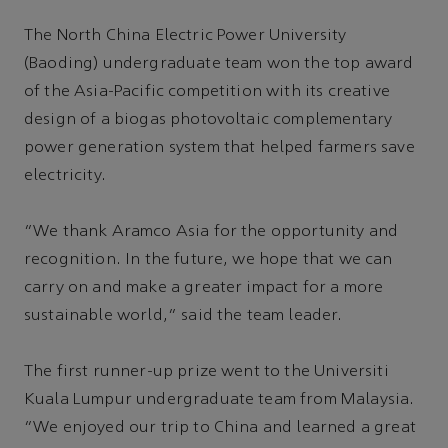
The North China Electric Power University
(Baoding) undergraduate team won the top award
of the Asia-Pacific competition with its creative
design of a biogas photovoltaic complementary
power generation system that helped farmers save
electricity.
“We thank Aramco Asia for the opportunity and
recognition. In the future, we hope that we can
carry on and make a greater impact for a more
sustainable world,” said the team leader.
The first runner-up prize went to the Universiti
Kuala Lumpur undergraduate team from Malaysia.
“We enjoyed our trip to China and learned a great