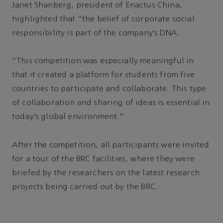
Janet Shanberg, president of Enactus China,
highlighted that “the belief of corporate social
responsibility is part of the company’s DNA.
“This competition was especially meaningful in
that it created a platform for students from five
countries to participate and collaborate. This type
of collaboration and sharing of ideas is essential in
today’s global environment.”
After the competition, all participants were invited
for a tour of the BRC facilities, where they were
briefed by the researchers on the latest research
projects being carried out by the BRC.