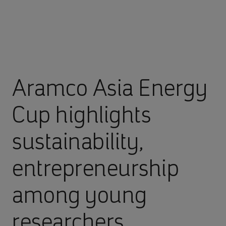
Aramco Asia Energy
Cup highlights
sustainability,
entrepreneurship
among young
researchers