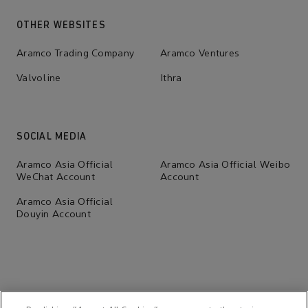
OTHER WEBSITES
Aramco Trading Company
Aramco Ventures
Valvoline
Ithra
SOCIAL MEDIA
Aramco Asia Official
Aramco Asia Official Weibo
WeChat Account
Account
Aramco Asia Official
Douyin Account