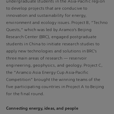
undergraduate students in the Asia-Pacific region
to develop projects that are conducive to
innovation and sustainability for energy,
environment and ecology issues. Project B, “Techno
Quests,” which was led by Aramco’s Beijing
Research Center (BRC), engaged postgraduate
students in China to initiate research studies to
apply new technologies and solutions in BRC’s
three main areas of research — reservoir
engineering, geophysics, and geology. Project C,
the “Aramco Asia Energy Cup Asia-Pacific
Competition” brought the winning teams of the
five participating countries in Project A to Beijing
for the final round.
Connecting energy, ideas, and people