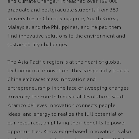
and Climate Change.” It reached over 199,000
graduate and postgraduate students from 380
universities in China, Singapore, South Korea,
Malaysia, and the Philippines, and helped them
find innovative solutions to the environment and
sustainability challenges.
The Asia-Pacific region is at the heart of global
technological innovation. This is especially true as
China embraces mass innovation and
entrepreneurship in the face of sweeping changes
driven by the Fourth Industrial Revolution. Saudi
Aramco believes innovation connects people,
ideas, and energy to realize the full potential of
our resources, amplifying their benefits to power
opportunities. Knowledge-based innovation is also