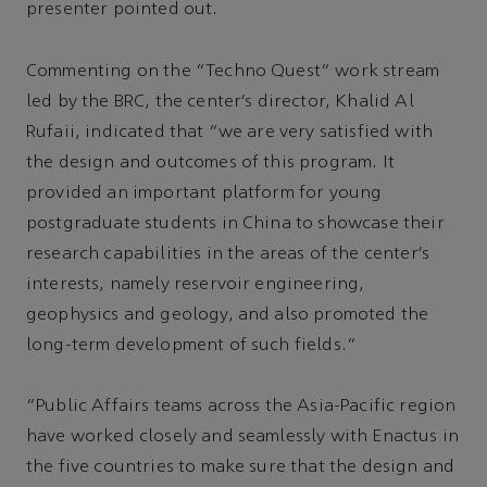
presenter pointed out.
Commenting on the “Techno Quest” work stream
led by the BRC, the center’s director, Khalid Al
Rufaii, indicated that “we are very satisfied with
the design and outcomes of this program. It
provided an important platform for young
postgraduate students in China to showcase their
research capabilities in the areas of the center’s
interests, namely reservoir engineering,
geophysics and geology, and also promoted the
long-term development of such fields.”
“Public Affairs teams across the Asia-Pacific region
have worked closely and seamlessly with Enactus in
the five countries to make sure that the design and