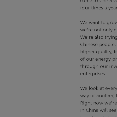
come to China ve
four times a year.
We want to grow 
we're not only g
We're also tryin
Chinese people, 
higher quality, 
of our energy p
through our inv
enterprises.
We look at every
way or another, 
Right now we're 
in China will s