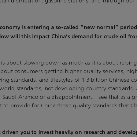
etail distribution, gasoline stations, and through our
 economy is entering a so-called "new normal" perio
ow will this impact China's demand for crude oil fr
s about slowing down as much as it is about raising 
 about consumers getting higher quality services, hig
ving standards, and lifestyles of 1.3 billion Chinese
t-world standards, not developing-country standards. 
to Saudi Aramco or a disappointment. I see that as a g
to provide for China those quality standards that C
 driven you to invest heavily on research and devel