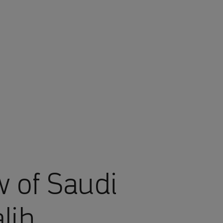
w of Saudi
lih