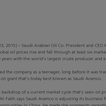
23, 2015) – Saudi Arabian Oil Co. President and CEO K
obal oil prices rise and fall through at least six mark
 years with the world's largest crude producer and e
ined the company as a teenager, long before it was tr
oil giant that's today best known as Saudi Aramco.
backdrop of a current market cycle that's seen oil pri
Al-Falih says Saudi Aramco is adjusting its business 
portunities in China. He made the comments recently