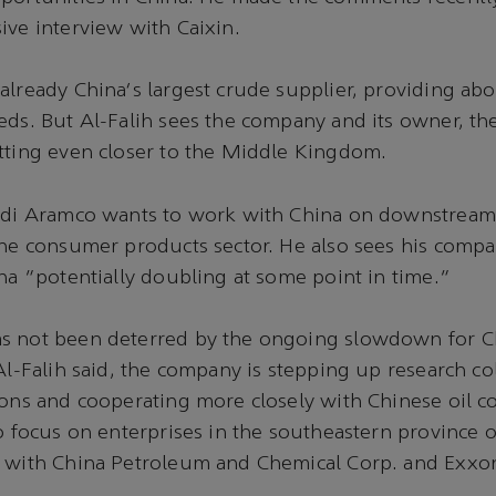
ive interview with Caixin.
already China's largest crude supplier, providing abo
eds. But Al-Falih sees the company and its owner, t
tting even closer to the Middle Kingdom.
audi Aramco wants to work with China on downstream
the consumer products sector. He also sees his compa
ina "potentially doubling at some point in time."
s not been deterred by the ongoing slowdown for C
 Al-Falih said, the company is stepping up research co
ions and cooperating more closely with Chinese oil 
o focus on enterprises in the southeastern province of
s with China Petroleum and Chemical Corp. and Exxo