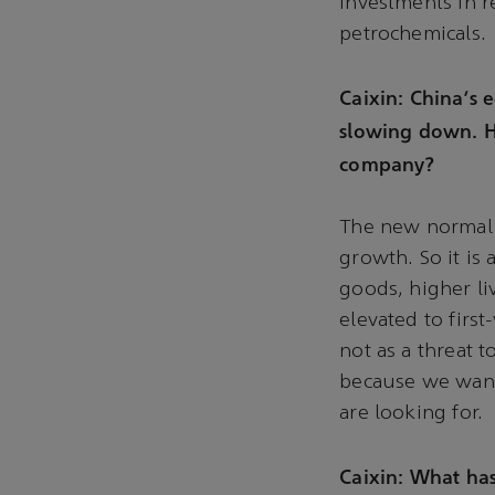
investments in r
petrochemicals.
Caixin: China's
slowing down. H
company?
The new normal i
growth. So it is
goods, higher li
elevated to firs
not as a threat 
because we want 
are looking for.
Caixin: What has