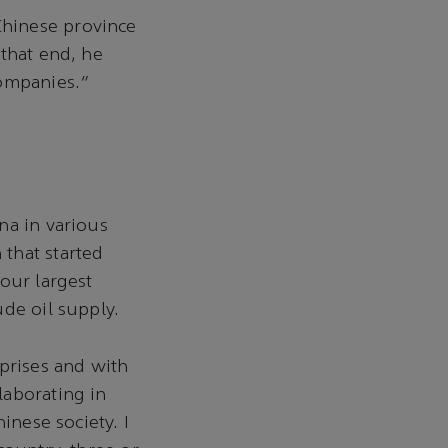
Chinese province
 that end, he
companies."
na in various
that started
our largest
de oil supply.
rprises and with
laborating in
inese society. I