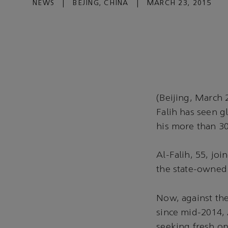
NEWS
|
BEJING, CHINA
|
MARCH 23, 2015
(Beijing, March 
Falih has seen gl
his more than 30
Al-Falih, 55, jo
the state-owned 
Now, against the 
since mid-2014, 
seeking fresh op