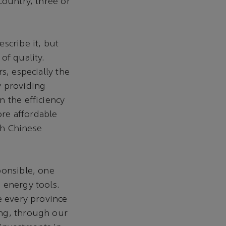
country, three or
scribe it, but
of quality.
s, especially the
y providing
n the efficiency
re affordable
th Chinese
ponsible, one
 energy tools.
e every province
ing, through our