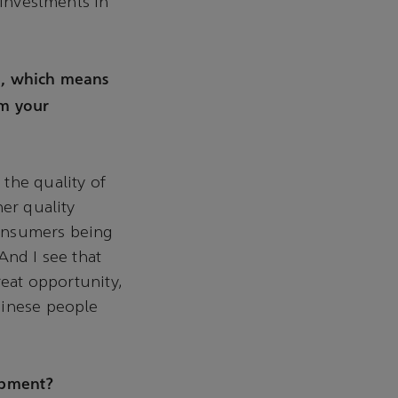
 investments in
d, which means
om your
the quality of
her quality
 consumers being
And I see that
reat opportunity,
hinese people
opment?