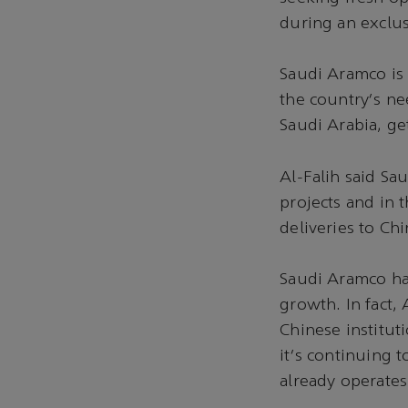
during an exclus
Saudi Aramco is 
the country's ne
Saudi Arabia, ge
Al-Falih said S
projects and in 
deliveries to Ch
Saudi Aramco ha
growth. In fact,
Chinese institut
it's continuing t
already operate