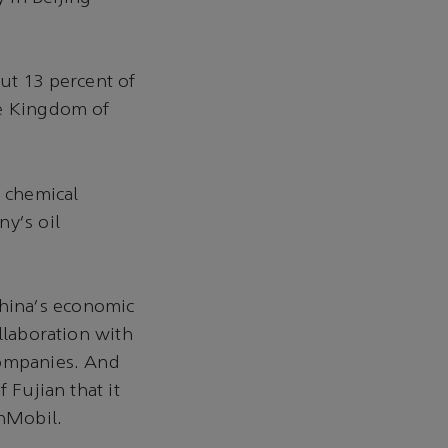
ut 13 percent of
he Kingdom of
 chemical
ny's oil
hina's economic
llaboration with
companies. And
 Fujian that it
nMobil.