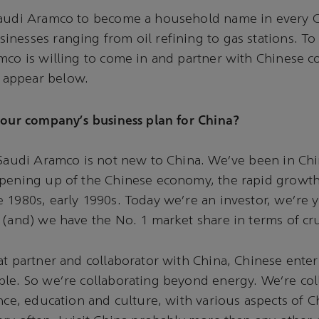
Saudi Aramco to become a household name in every 
nesses ranging from oil refining to gas stations. To
mco is willing to come in and partner with Chinese 
appear below.
your company's business plan for China?
 Saudi Aramco is not new to China. We've been in Chi
pening up of the Chinese economy, the rapid growth 
 1980s, early 1990s. Today we're an investor, we're y
 (and) we have the No. 1 market share in terms of cru
at partner and collaborator with China, Chinese ente
le. So we're collaborating beyond energy. We're col
nce, education and culture, with various aspects of Ch