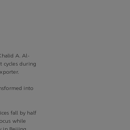
halid A. Al-
et cycles during
xporter.
ansformed into
ces fall by half
focus while
 in Beijing