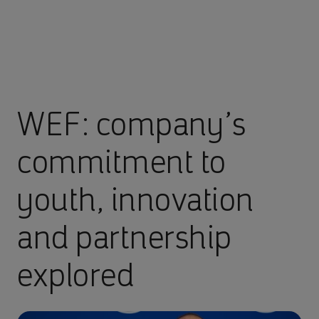
WEF: company’s
commitment to
youth, innovation
and partnership
explored