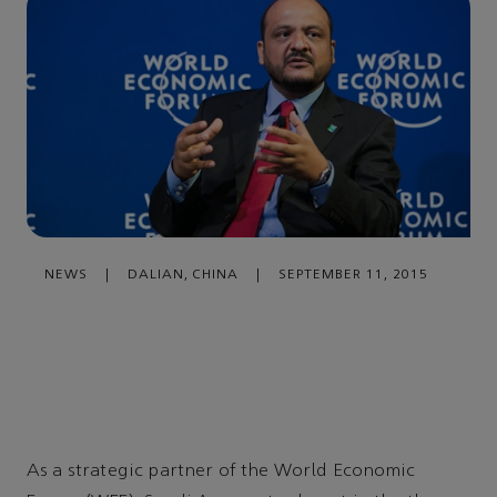
NEWS
|
DALIAN, CHINA
|
SEPTEMBER 11, 2015
As a strategic partner of the World Economic