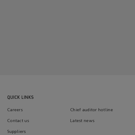
QUICK LINKS
Careers
Chief auditor hotline
Contact us
Latest news
Suppliers