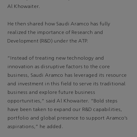
Al Khowaiter.
He then shared how Saudi Aramco has fully
realized the importance of Research and
Development (R&D) under the ATP.
“Instead of treating new technology and
innovation as disruptive factors to the core
business, Saudi Aramco has leveraged its resource
and investment in this field to serve its traditional
business and explore future business
opportunities,” said Al Khowaiter. “Bold steps
have been taken to expand our R&D capabilities,
portfolio and global presence to support Aramco’s
aspirations,” he added.