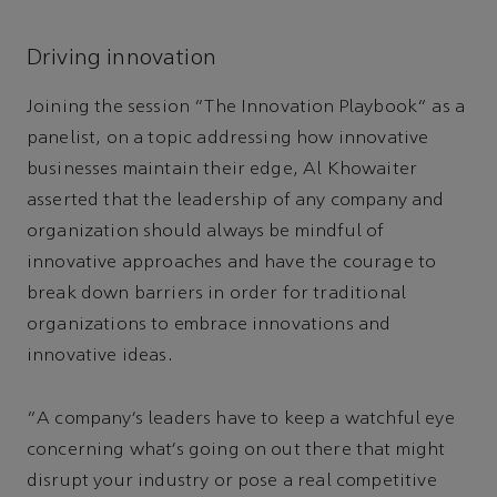
Driving innovation
Joining the session “The Innovation Playbook” as a
panelist, on a topic addressing how innovative
businesses maintain their edge, Al Khowaiter
asserted that the leadership of any company and
organization should always be mindful of
innovative approaches and have the courage to
break down barriers in order for traditional
organizations to embrace innovations and
innovative ideas.
“A company’s leaders have to keep a watchful eye
concerning what’s going on out there that might
disrupt your industry or pose a real competitive