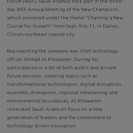
Forum (WEF), Saudi Aramco took part in the three-
day WEF Annual Meeting of the New Champions,
which convened under the theme "Charting a New
Course for Growth" from Sept. 9 to 11, in Dalian,
China’s northeast coastal city.
Representing the company was chief technology
officer Ahmad Al Khowaiter. During his
participation in a set of both public and private
forum sessions, covering topics such as
transformational technologies, digital disruption,
economic divergence, regional rebalancing and
environmental boundaries, Al Khowaiter
reiterated Saudi Aramco’s focus on a new
generation of leaders and the commitment to
technology driven innovation.