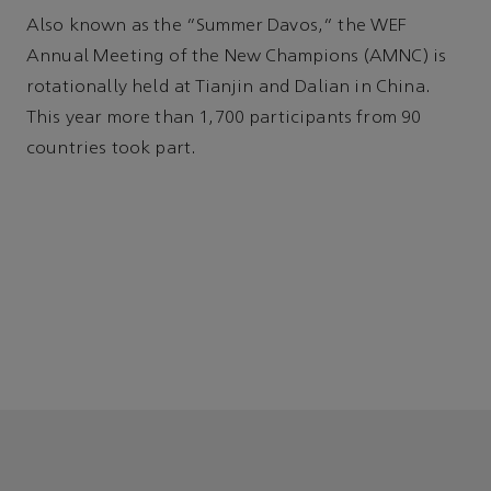
Also known as the “Summer Davos,” the WEF
Annual Meeting of the New Champions (AMNC) is
rotationally held at Tianjin and Dalian in China.
This year more than 1,700 participants from 90
countries took part.