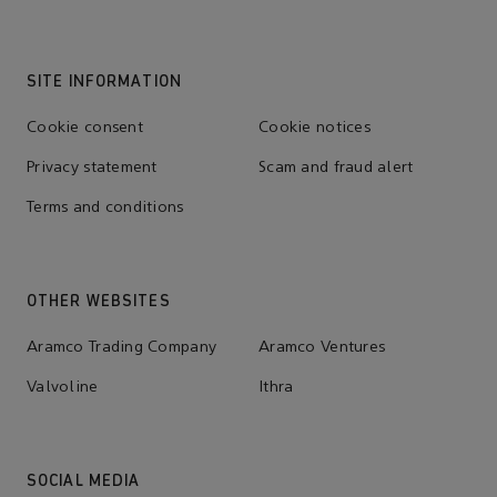
SITE INFORMATION
Cookie consent
Cookie notices
Privacy statement
Scam and fraud alert
Terms and conditions
OTHER WEBSITES
Aramco Trading Company
Aramco Ventures
Valvoline
Ithra
SOCIAL MEDIA