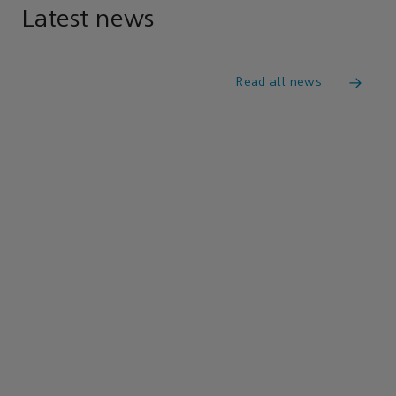
Latest news
Read all news