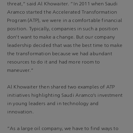
threat,” said Al Khowaiter. “In 2011 when Saudi
Aramco started the Accelerated Transformation
Program (ATP), we were in a comfortable financial
position. Typically, companies in such a position
don’t want to make a change. But our company
leadership decided that was the best time to make
the transformation because we had abundant
resources to do it and had more room to
maneuver.”
Al Khowaiter then shared two examples of ATP
initiatives highlighting Saudi Aramco’s investment
in young leaders and in technology and
innovation.
“As a large oil company, we have to find ways to