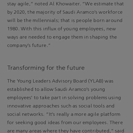
stay agile,” noted Al Khowaiter. “We estimate that
by 2020, the majority of Saudi Aramco’s workforce
will be the millennials; that is people born around
1980. With this influx of young employees, new
ways are needed to engage them in shaping the
company’s future.”
Transforming for the future
The Young Leaders Advisory Board (YLAB) was
established to allow Saudi Aramco’s young
employees' to take part in solving problems using
innovative approaches such as social tools and
social networks. “It’s really a more agile platform
for seeking good ideas from our employees. There
are many areas where they have contributed,” said