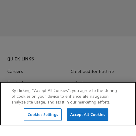
QUICK LINKS
Careers
Chief auditor hotline
Contact us
Latest news
By clicking “Accept All Cookies”, you agree to the storing
Suppliers
of cookies on your device to enhance site navigation,
analyze site usage, and assist in our marketing efforts.
Cookies Settings
Accept All Cookies
SITE INFORMATION
Cookie consent
Cookie notices