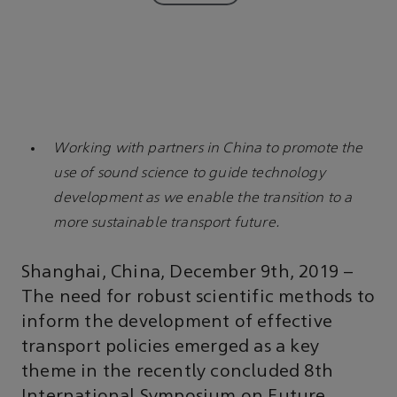
Working with partners in China to promote the
use of sound science to guide technology
development as we enable the transition to a
more sustainable transport future.
Shanghai, China, December 9th, 2019 –
The need for robust scientific methods to
inform the development of effective
transport policies emerged as a key
theme in the recently concluded 8th
International Symposium on Future