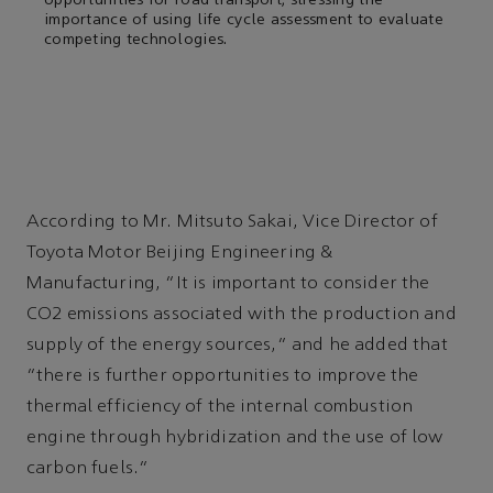
opportunities for road transport, stressing the
importance of using life cycle assessment to evaluate
competing technologies.
According to Mr. Mitsuto Sakai, Vice Director of
Toyota Motor Beijing Engineering &
Manufacturing, “It is important to consider the
CO2 emissions associated with the production and
supply of the energy sources,” and he added that
“there is further opportunities to improve the
thermal efficiency of the internal combustion
engine through hybridization and the use of low
carbon fuels.”