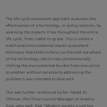
The life cycle assessment approach evaluates the
effectiveness of a technology, or policy solution, by
assessing the impacts it has throughout the entire
life cycle, from cradle-to-grave. This is unlike a
traditional environmental impact assessment
technique that tends to focus on the end-use phase
of the technology, which risks unintentionally
shifting the environmental burden from one sector
to another without necessarily addressing the
problem it was intended to deal with.
This was further reinforced by Mr. Fahad Al
Othman, the China Country Manager of Aramco
Asia, who said, that “Modern society is just too