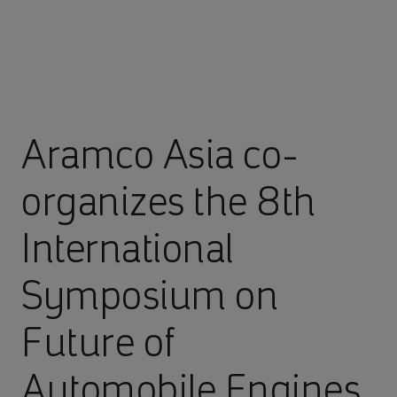
Aramco Asia co-
organizes the 8th
International
Symposium on
Future of
Automobile Engines