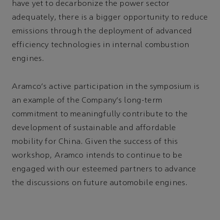
have yet to decarbonize the power sector
adequately, there is a bigger opportunity to reduce
emissions through the deployment of advanced
efficiency technologies in internal combustion
engines.
Aramco's active participation in the symposium is
an example of the Company's long-term
commitment to meaningfully contribute to the
development of sustainable and affordable
mobility for China. Given the success of this
workshop, Aramco intends to continue to be
engaged with our esteemed partners to advance
the discussions on future automobile engines.