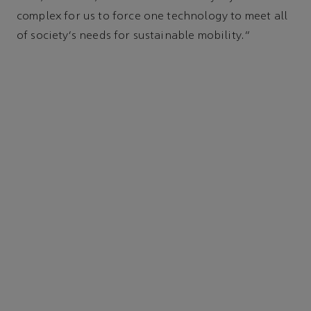
complex for us to force one technology to meet all
of society's needs for sustainable mobility.”