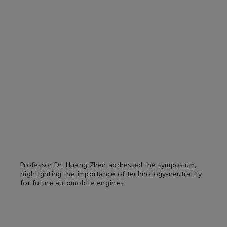
Professor Dr. Huang Zhen addressed the symposium,
highlighting the importance of technology-neutrality
for future automobile engines.