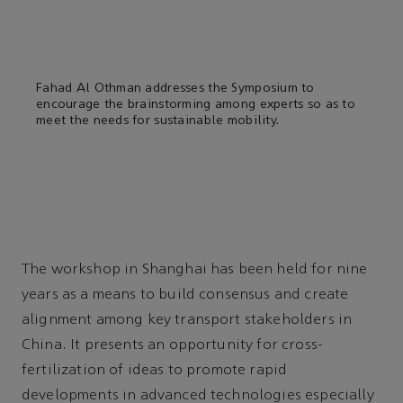
Fahad Al Othman addresses the Symposium to
encourage the brainstorming among experts so as to
meet the needs for sustainable mobility.
The workshop in Shanghai has been held for nine
years as a means to build consensus and create
alignment among key transport stakeholders in
China. It presents an opportunity for cross-
fertilization of ideas to promote rapid
developments in advanced technologies especially