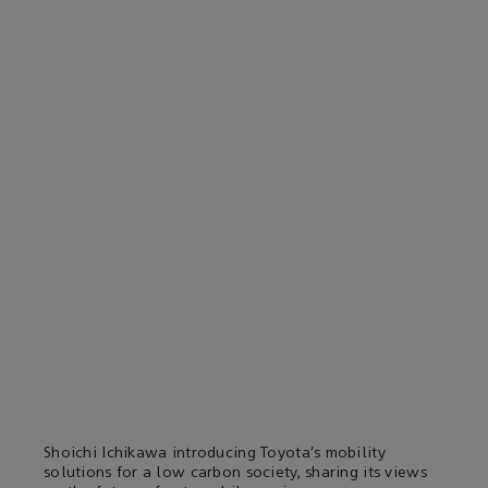
Shoichi Ichikawa introducing Toyota’s mobility
solutions for a low carbon society, sharing its views