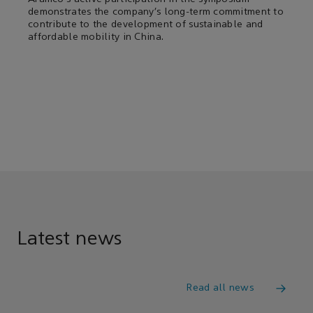
demonstrates the company’s long-term commitment to
contribute to the development of sustainable and
affordable mobility in China.
Latest news
Read all news