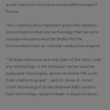
as we transition to a more sustainable transport
future.
This is particularly important given the common
misconception that any technology that has zero
tailpipe emissions must be better for the
environment than an internal combustion engine.
“Tailpipe emissions are only part of the story, and
any technology in the transport sector must be
evaluated thoroughly, across its entire life cycle,
from cradle-to-grave”, said Dr. Amer A. Amer,
Chief Technologist at the Dhahran R&D Center's
Fuel Technology research team in Saudi Aramco.