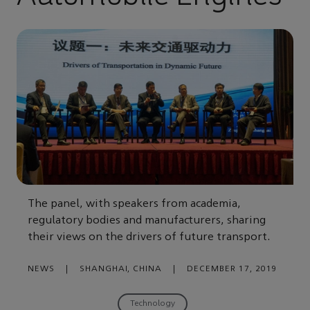
The panel, with speakers from academia,
regulatory bodies and manufacturers, sharing
their views on the drivers of future transport.
NEWS
|
SHANGHAI, CHINA
|
DECEMBER 17, 2019
Technology