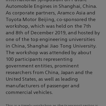
Automobile Engines in Shanghai, China.
As corporate partners, Aramco Asia and
Toyota Motor Beijing, co-sponsored the
workshop, which was held on the 7th
and 8th of December 2019, and hosted by
one of the top engineering universities
in China, Shanghai Jiao Tong University.
The workshop was attended by about
100 participants representing
government entities, prominent
researchers from China, Japan and the
United States, as well as leading
manufacturers of passenger and
commercial vehicles.