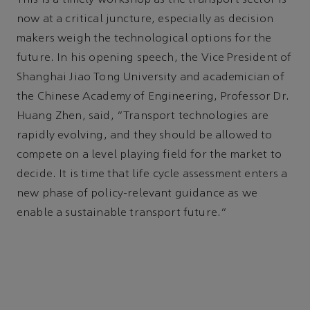
This is a timely workshop as the transport sector is
now at a critical juncture, especially as decision
makers weigh the technological options for the
future. In his opening speech, the Vice President of
Shanghai Jiao Tong University and academician of
the Chinese Academy of Engineering, Professor Dr.
Huang Zhen, said, “Transport technologies are
rapidly evolving, and they should be allowed to
compete on a level playing field for the market to
decide. It is time that life cycle assessment enters a
new phase of policy-relevant guidance as we
enable a sustainable transport future.”