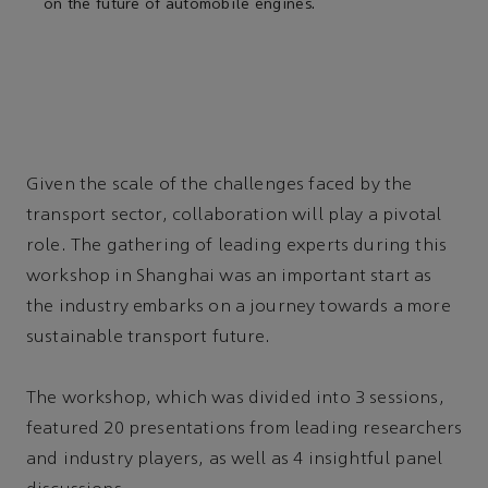
on the future of automobile engines.
Given the scale of the challenges faced by the
transport sector, collaboration will play a pivotal
role. The gathering of leading experts during this
workshop in Shanghai was an important start as
the industry embarks on a journey towards a more
sustainable transport future.
The workshop, which was divided into 3 sessions,
featured 20 presentations from leading researchers
and industry players, as well as 4 insightful panel