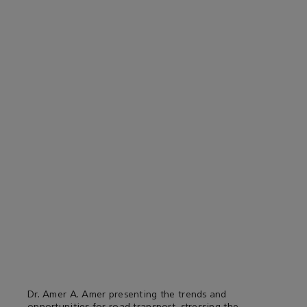
Dr. Amer A. Amer presenting the trends and