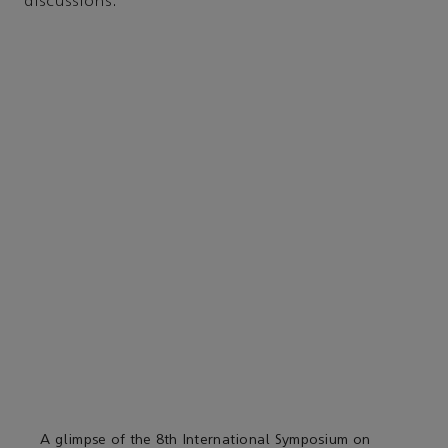
discussions.
A glimpse of the 8th International Symposium on