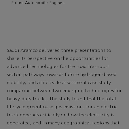
Future Automobile Engines
Saudi Aramco delivered three presentations to
share its perspective on the opportunities for
advanced technologies for the road transport
sector, pathways towards future hydrogen-based
mobility, and a life cycle assessment case study
comparing between two emerging technologies for
heavy-duty trucks. The study found that the total
lifecycle greenhouse gas emissions for an electric
truck depends critically on how the electricity is
generated, and in many geographical regions that