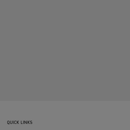
QUICK LINKS