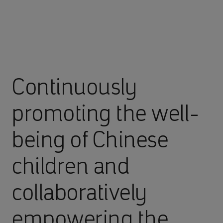
Continuously
promoting the well-
being of Chinese
children and
collaboratively
empowering the