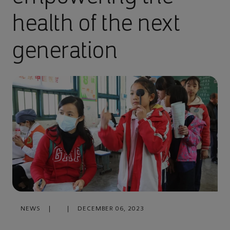
health of the next
generation
NEWS
|
|
DECEMBER 06, 2023