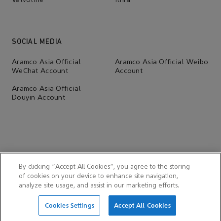
Valvoline
Ithra
SOCIAL MEDIA
Aramco Asia Official
Aramco Asia Official Weibo
WeChat Account
Account
Aramco Asia Official
Douyin Account
By clicking “Accept All Cookies”, you agree to the storing
of cookies on your device to enhance site navigation,
analyze site usage, and assist in our marketing efforts.
© 2026 Aramco Far East (Beijing) Business Services Co., Ltd.
Cookies Settings
Accept All Cookies