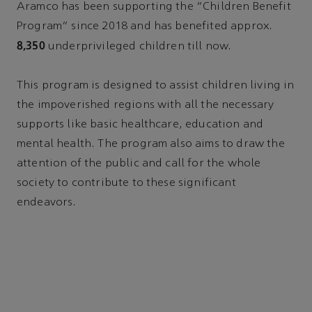
Aramco has been supporting the “Children Benefit
Program” since 2018 and has benefited approx.
8,350
underprivileged children till now.
This program is designed to assist children living in
the impoverished regions with all the necessary
supports like basic healthcare, education and
mental health. The program also aims to draw the
attention of the public and call for the whole
society to contribute to these significant
endeavors.