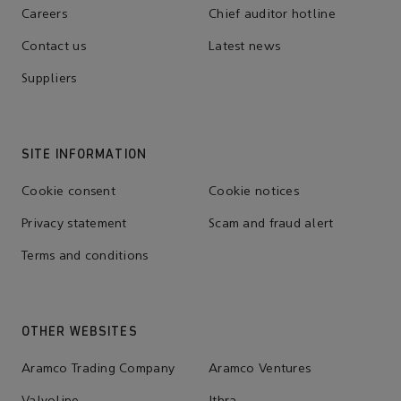
Careers
Chief auditor hotline
Contact us
Latest news
Suppliers
SITE INFORMATION
Cookie consent
Cookie notices
Privacy statement
Scam and fraud alert
Terms and conditions
OTHER WEBSITES
Aramco Trading Company
Aramco Ventures