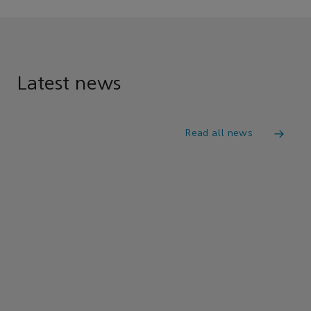
Latest news
Read all news