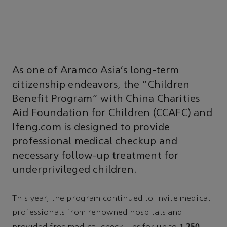
As one of Aramco Asia’s long-term
citizenship endeavors, the “Children
Benefit Program” with China Charities
Aid Foundation for Children (CCAFC) and
Ifeng.com is designed to provide
professional medical checkup and
necessary follow-up treatment for
underprivileged children.
This year, the program continued to invite medical
professionals from renowned hospitals and
1,250