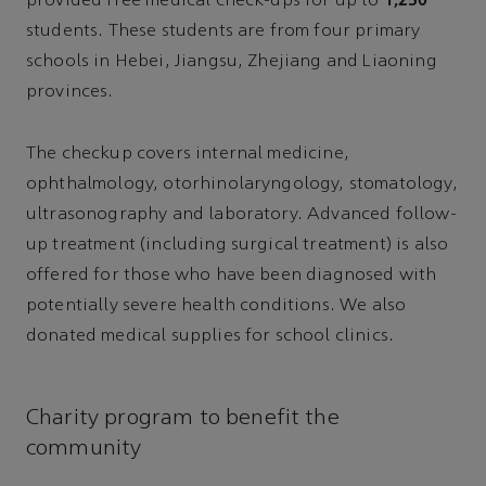
provided free medical check-ups for up to
students. These students are from four primary
schools in Hebei, Jiangsu, Zhejiang and Liaoning
provinces.
The checkup covers internal medicine,
ophthalmology, otorhinolaryngology, stomatology,
ultrasonography and laboratory. Advanced follow-
up treatment (including surgical treatment) is also
offered for those who have been diagnosed with
potentially severe health conditions. We also
donated medical supplies for school clinics.
Charity program to benefit the
community