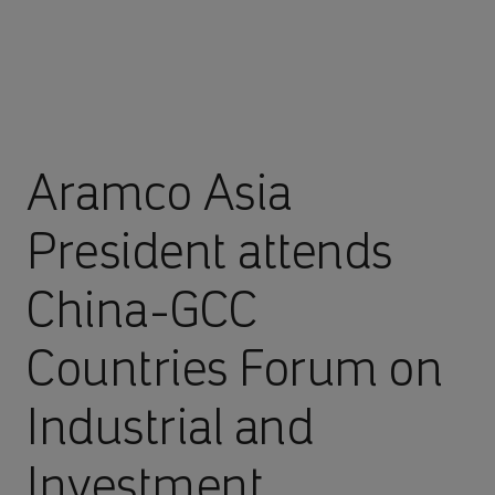
Aramco Asia
President attends
China-GCC
Countries Forum on
Industrial and
Investment