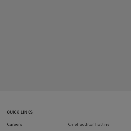
QUICK LINKS
Careers
Chief auditor hotline