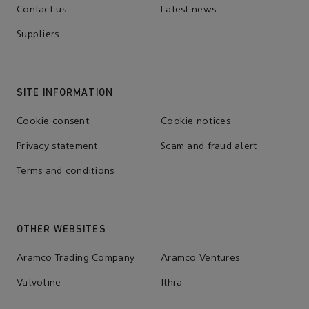
Contact us
Latest news
Suppliers
SITE INFORMATION
Cookie consent
Cookie notices
Privacy statement
Scam and fraud alert
Terms and conditions
OTHER WEBSITES
Aramco Trading Company
Aramco Ventures
Valvoline
Ithra