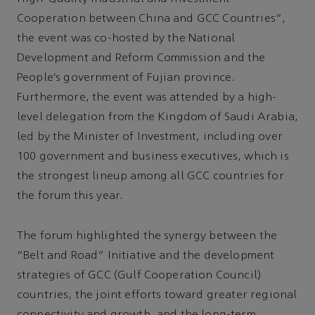
Cooperation between China and GCC Countries”,
the event was co-hosted by the National
Development and Reform Commission and the
People’s government of Fujian province.
Furthermore, the event was attended by a high-
level delegation from the Kingdom of Saudi Arabia,
led by the Minister of Investment, including over
100 government and business executives, which is
the strongest lineup among all GCC countries for
the forum this year.
The forum highlighted the synergy between the
“Belt and Road” Initiative and the development
strategies of GCC (Gulf Cooperation Council)
countries, the joint efforts toward greater regional
connectivity and growth, and the long-term