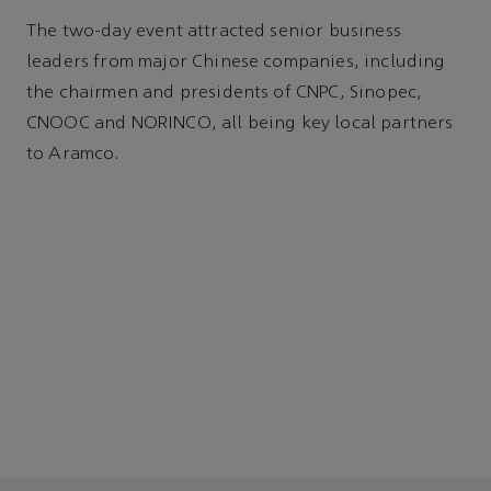
The two-day event attracted senior business
leaders from major Chinese companies, including
the chairmen and presidents of CNPC, Sinopec,
CNOOC and NORINCO, all being key local partners
to Aramco.