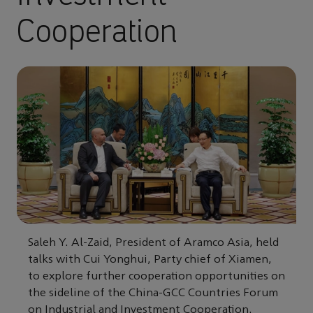
Cooperation
Saleh Y. Al-Zaid, President of Aramco Asia, held
talks with Cui Yonghui, Party chief of Xiamen,
to explore further cooperation opportunities on
the sideline of the China-GCC Countries Forum
on Industrial and Investment Cooperation.