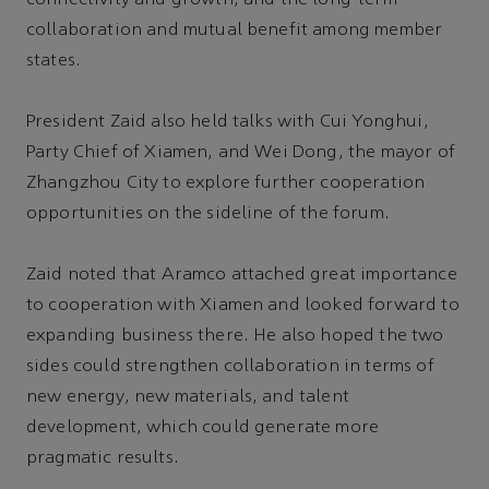
collaboration and mutual benefit among member
states.
President Zaid also held talks with Cui Yonghui,
Party Chief of Xiamen, and Wei Dong, the mayor of
Zhangzhou City to explore further cooperation
opportunities on the sideline of the forum.
Zaid noted that Aramco attached great importance
to cooperation with Xiamen and looked forward to
expanding business there. He also hoped the two
sides could strengthen collaboration in terms of
new energy, new materials, and talent
development, which could generate more
pragmatic results.