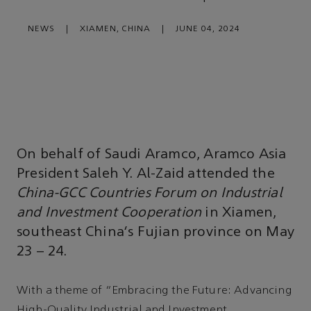
NEWS
|
XIAMEN, CHINA
|
JUNE 04, 2024
On behalf of Saudi Aramco, Aramco Asia
President Saleh Y. Al-Zaid attended the
China-GCC Countries Forum on Industrial
and Investment Cooperation
in Xiamen,
southeast China’s Fujian province on May
23 – 24.
With a theme of “Embracing the Future: Advancing
High-Quality Industrial and Investment