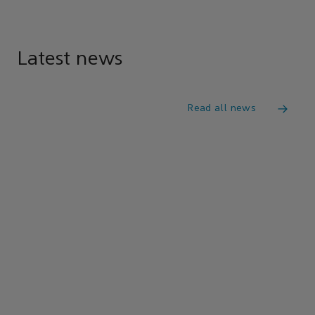
Latest news
Read all news