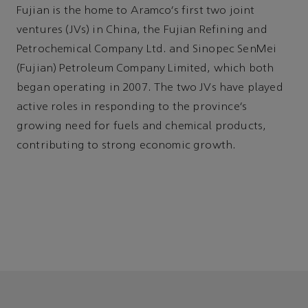
Fujian is the home to Aramco’s first two joint
ventures (JVs) in China, the Fujian Refining and
Petrochemical Company Ltd. and Sinopec SenMei
(Fujian) Petroleum Company Limited, which both
began operating in 2007. The two JVs have played
active roles in responding to the province’s
growing need for fuels and chemical products,
contributing to strong economic growth.