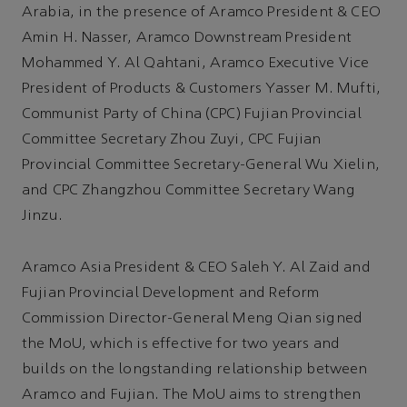
Arabia, in the presence of Aramco President & CEO
Amin H. Nasser, Aramco Downstream President
Mohammed Y. Al Qahtani, Aramco Executive Vice
President of Products & Customers Yasser M. Mufti,
Communist Party of China (CPC) Fujian Provincial
Committee Secretary Zhou Zuyi, CPC Fujian
Provincial Committee Secretary-General Wu Xielin,
and CPC Zhangzhou Committee Secretary Wang
Jinzu.
Aramco Asia President & CEO Saleh Y. Al Zaid and
Fujian Provincial Development and Reform
Commission Director-General Meng Qian signed
the MoU, which is effective for two years and
builds on the longstanding relationship between
Aramco and Fujian. The MoU aims to strengthen