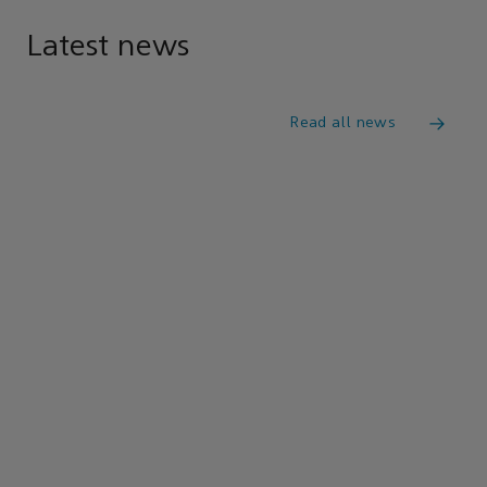
Latest news
Read all news