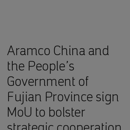
Aramco China and
the People’s
Government of
Fujian Province sign
MoU to bolster
strategic cooperation