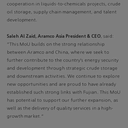
cooperation in liquids-to-chemicals projects, crude
oil storage, supply chain management, and talent
development.
Saleh Al Zaid, Aramco Asia President & CEO
, said:
“This MoU builds on the strong relationship
between Aramco and China, where we seek to
further contribute to the country’s energy security
and development through strategic crude storage
and downstream activities. We continue to explore
new opportunities and are proud to have already
established such strong links with Fujian. This MoU
has potential to support our further expansion, as
well as the delivery of quality services in a high-
growth market.”