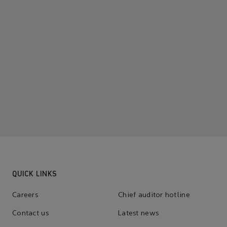
QUICK LINKS
Careers
Chief auditor hotline
Contact us
Latest news