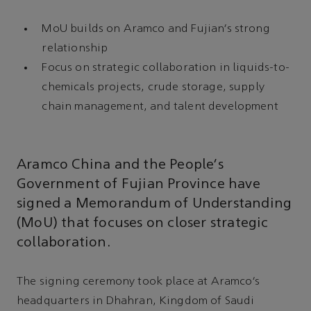
MoU builds on Aramco and Fujian’s strong
relationship
Focus on strategic collaboration in liquids-to-
chemicals projects, crude storage, supply
chain management, and talent development
Aramco China and the People’s
Government of Fujian Province have
signed a Memorandum of Understanding
(MoU) that focuses on closer strategic
collaboration.
The signing ceremony took place at Aramco’s
headquarters in Dhahran, Kingdom of Saudi