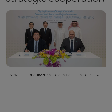
NEWS
|
DHAHRAN, SAUDI ARABIA
|
AUGUST 16,
2024