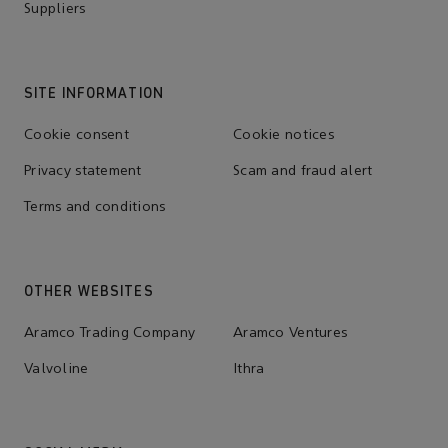
Suppliers
SITE INFORMATION
Cookie consent
Cookie notices
Privacy statement
Scam and fraud alert
Terms and conditions
OTHER WEBSITES
Aramco Trading Company
Aramco Ventures
Valvoline
Ithra