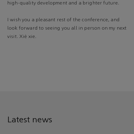
high-quality development and a brighter future.
I wish you a pleasant rest of the conference, and
look forward to seeing you all in person on my next
visit. Xiè xie.
Latest news