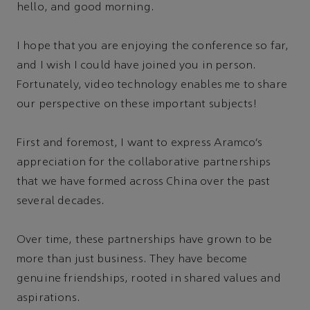
hello, and good morning.
I hope that you are enjoying the conference so far,
and I wish I could have joined you in person.
Fortunately, video technology enables me to share
our perspective on these important subjects!
First and foremost, I want to express Aramco’s
appreciation for the collaborative partnerships
that we have formed across China over the past
several decades.
Over time, these partnerships have grown to be
more than just business. They have become
genuine friendships, rooted in shared values and
aspirations.