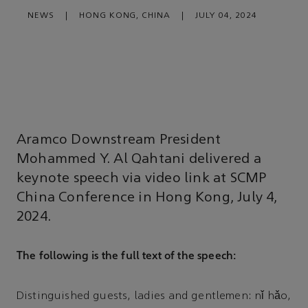
NEWS
|
HONG KONG, CHINA
|
JULY 04, 2024
Aramco Downstream President
Mohammed Y. Al Qahtani delivered a
keynote speech via video link at SCMP
China Conference in Hong Kong, July 4,
2024.
The following is the full text of the speech:
Distinguished guests, ladies and gentlemen: nǐ hǎo,