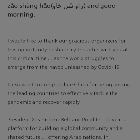
zǎo shàng hǎo(زاو شَن خاو) and good
morning.
I would like to thank our gracious organizers for
this opportunity to share my thoughts with you at
this critical time … as the world struggles to
emerge from the havoc unleashed by Covid-19.
I also want to congratulate China for being among
the leading countries to effectively tackle the
pandemic and recover rapidly.
President Xi's historic Belt and Road Initiative is a
platform for building a global community and a
shared future … offering Arab nations, in