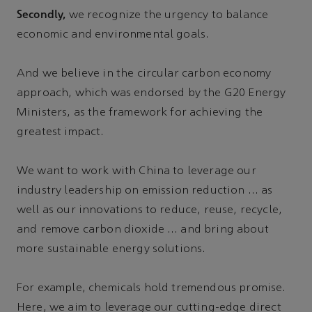
Secondly,
we recognize the urgency to balance
economic and environmental goals.
And we believe in the circular carbon economy
approach, which was endorsed by the G20 Energy
Ministers, as the framework for achieving the
greatest impact.
We want to work with China to leverage our
industry leadership on emission reduction … as
well as our innovations to reduce, reuse, recycle,
and remove carbon dioxide … and bring about
more sustainable energy solutions.
For example, chemicals hold tremendous promise.
Here, we aim to leverage our cutting-edge direct