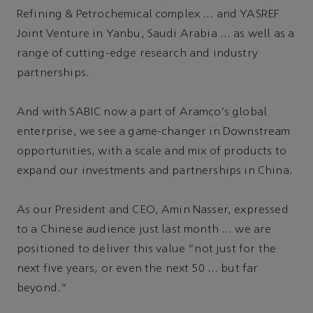
Refining & Petrochemical complex … and YASREF
Joint Venture in Yanbu, Saudi Arabia … as well as a
range of cutting-edge research and industry
partnerships.
And with SABIC now a part of Aramco's global
enterprise, we see a game-changer in Downstream
opportunities, with a scale and mix of products to
expand our investments and partnerships in China.
As our President and CEO, Amin Nasser, expressed
to a Chinese audience just last month … we are
positioned to deliver this value “not just for the
next five years, or even the next 50 … but far
beyond.”