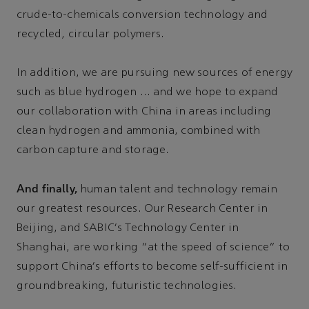
crude-to-chemicals conversion technology and
recycled, circular polymers.
In addition, we are pursuing new sources of energy
such as blue hydrogen … and we hope to expand
our collaboration with China in areas including
clean hydrogen and ammonia, combined with
carbon capture and storage.
And finally,
human talent and technology remain
our greatest resources. Our Research Center in
Beijing, and SABIC's Technology Center in
Shanghai, are working “at the speed of science” to
support China's efforts to become self-sufficient in
groundbreaking, futuristic technologies.