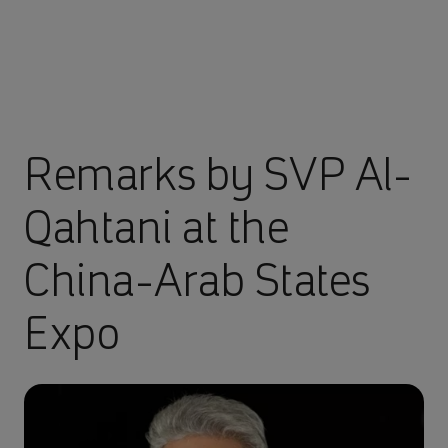
Remarks by SVP Al-
Qahtani at the
China-Arab States
Expo