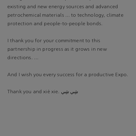
existing and new energy sources and advanced
petrochemical materials … to technology, climate
protection and people-to-people bonds.
I thank you for your commitment to this
partnership in progress as it grows in new
directions. …
And I wish you every success for a productive Expo.
Thank you and xiè xie. شِي شِي