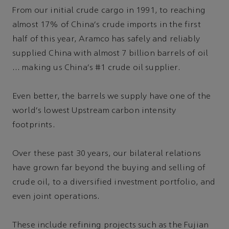
From our initial crude cargo in 1991, to reaching
almost 17% of China's crude imports in the first
half of this year, Aramco has safely and reliably
supplied China with almost 7 billion barrels of oil
… making us China's #1 crude oil supplier.
Even better, the barrels we supply have one of the
world's lowest Upstream carbon intensity
footprints.
Over these past 30 years, our bilateral relations
have grown far beyond the buying and selling of
crude oil, to a diversified investment portfolio, and
even joint operations.
These include refining projects such as the Fujian