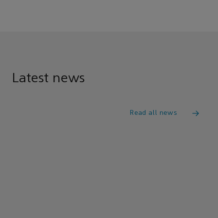
Latest news
Read all news