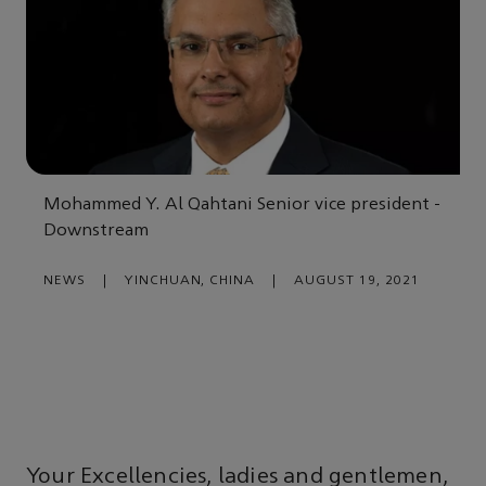
Mohammed Y. Al Qahtani Senior vice president -
Downstream
NEWS
|
YINCHUAN, CHINA
|
AUGUST 19, 2021
Your Excellencies, ladies and gentlemen,