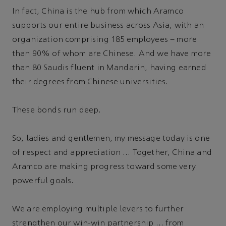
In fact, China is the hub from which Aramco
supports our entire business across Asia, with an
organization comprising 185 employees – more
than 90% of whom are Chinese. And we have more
than 80 Saudis fluent in Mandarin, having earned
their degrees from Chinese universities.
These bonds run deep.
So, ladies and gentlemen, my message today is one
of respect and appreciation … Together, China and
Aramco are making progress toward some very
powerful goals.
We are employing multiple levers to further
strengthen our win-win partnership … from