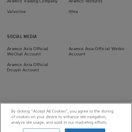
Aramco Trading Company
Aramco Ventures
Valvoline
Ithra
SOCIAL MEDIA
Aramco Asia Official
Aramco Asia Official Weibo
WeChat Account
Account
Aramco Asia Official
Douyin Account
By clicking “Accept All Cookies”, you agree to the storing
of cookies on your device to enhance site navigation,
analyze site usage, and assist in our marketing efforts.
© 2026 Aramco Far East (Beijing) Business Services Co., Ltd.