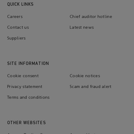
QUICK LINKS
Careers
Chief auditor hotline
Contact us
Latest news
Suppliers
SITE INFORMATION
Cookie consent
Cookie notices
Privacy statement
Scam and fraud alert
Terms and conditions
OTHER WEBSITES