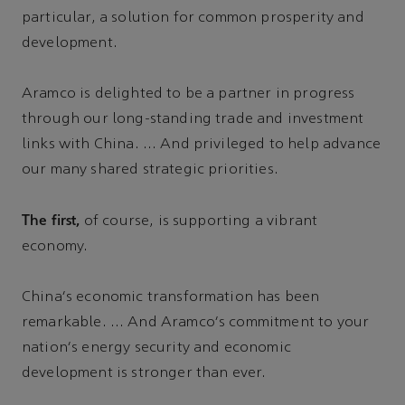
particular, a solution for common prosperity and
development.
Aramco is delighted to be a partner in progress
through our long-standing trade and investment
links with China. … And privileged to help advance
our many shared strategic priorities.
The first,
of course, is supporting a vibrant
economy.
China's economic transformation has been
remarkable. … And Aramco's commitment to your
nation's energy security and economic
development is stronger than ever.